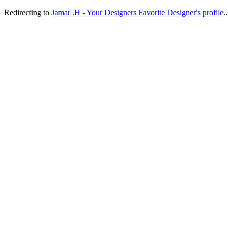
Redirecting to
Jamar .H - Your Designers Favorite Designer's profile
..