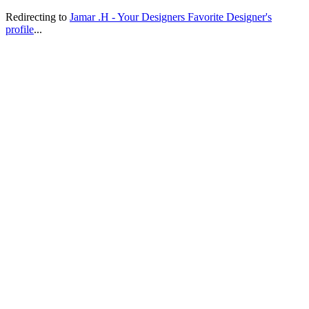
Redirecting to
Jamar .H - Your Designers Favorite Designer's
profile
...