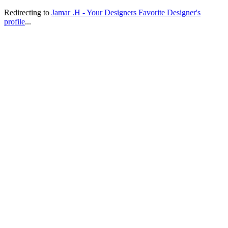
Redirecting to
Jamar .H - Your Designers Favorite Designer's
profile
...