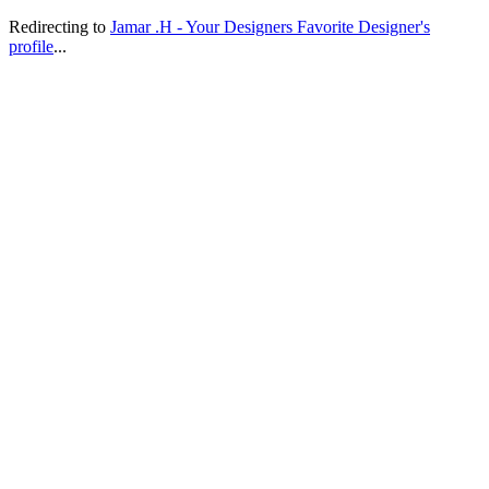
Redirecting to
Jamar .H - Your Designers Favorite Designer's
profile
...