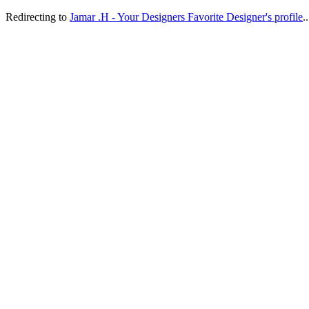
Redirecting to
Jamar .H - Your Designers Favorite Designer's profile
..