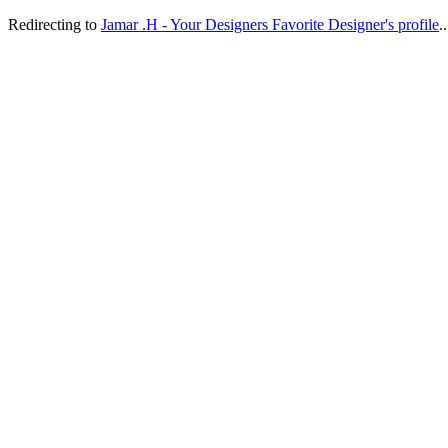
Redirecting to
Jamar .H - Your Designers Favorite Designer's profile
..