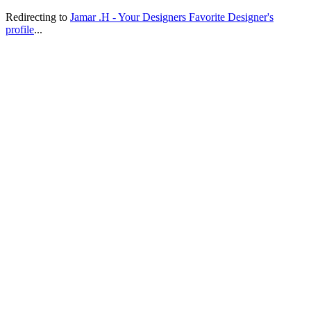
Redirecting to
Jamar .H - Your Designers Favorite Designer's
profile
...