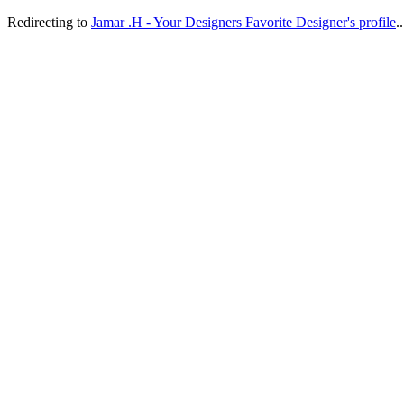
Redirecting to
Jamar .H - Your Designers Favorite Designer's profile
..