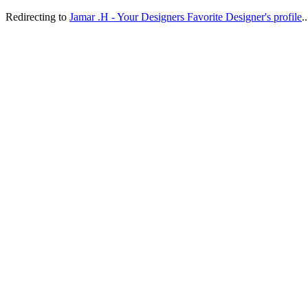
Redirecting to
Jamar .H - Your Designers Favorite Designer's profile
..