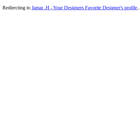
Redirecting to
Jamar .H - Your Designers Favorite Designer's profile
..